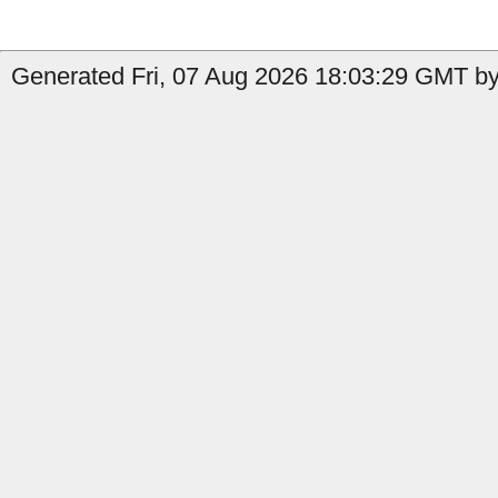
Generated Fri, 07 Aug 2026 18:03:29 GMT by