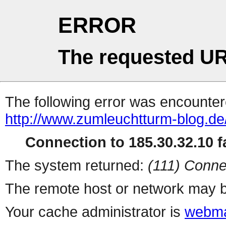
ERROR
The requested UR
The following error was encountere
http://www.zumleuchtturm-blog.de
Connection to 185.30.32.10 fa
The system returned:
(111) Conne
The remote host or network may b
Your cache administrator is
webma